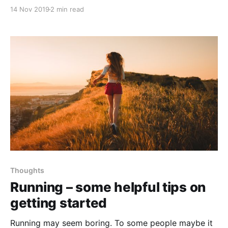
much, you're certainly wasting your time. That's the
14 Nov 2019
2 min read
common thinking nowadays, and it's frustrating.
Thoughts
Running – some helpful tips on
getting started
Running may seem boring. To some people maybe it