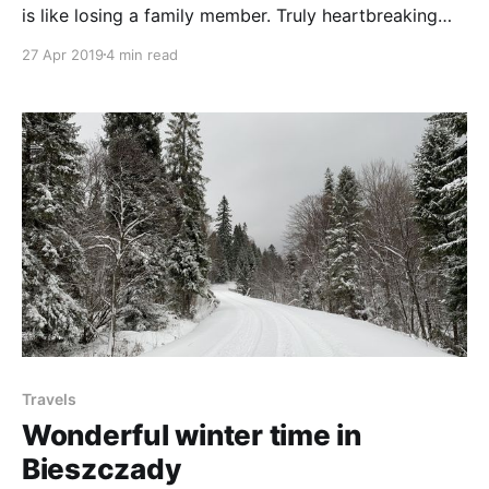
is like losing a family member. Truly heartbreaking
experience. But I guess that's the cost of all the
27 Apr 2019
4 min read
happiness and love they bring us over the years.
Travels
Wonderful winter time in
Bieszczady