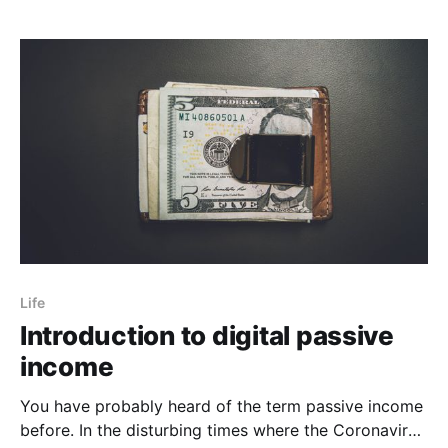
Life
Introduction to digital passive
income
You have probably heard of the term passive income
before. In the disturbing times where the Coronavirus