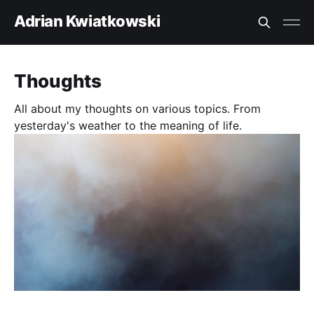
Adrian Kwiatkowski
Thoughts
All about my thoughts on various topics. From
yesterday's weather to the meaning of life.