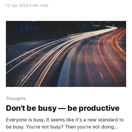
is raging, earning some money on the side with a
12 Apr 2020
3 min read
little to no work could be a lifesaver.
Thoughts
Don't be busy — be productive
Everyone is busy. It seems like it's a new standard to
be busy. You're not busy? Then you're not doing