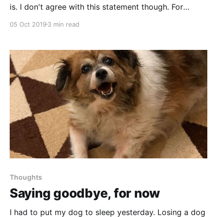
is. I don't agree with this statement though. For
example, if you take a different route each time, how
05 Oct 2019
3 min read
can it be boring?
Thoughts
Saying goodbye, for now
I had to put my dog to sleep yesterday. Losing a dog