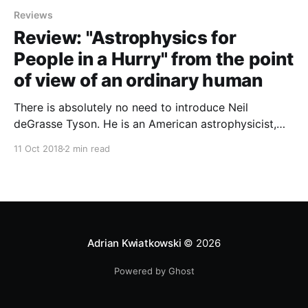
Reviews
Review: "Astrophysics for
People in a Hurry" from the point
of view of an ordinary human
There is absolutely no need to introduce Neil
deGrasse Tyson. He is an American astrophysicist,
Director of the Hayden Planetarium at the Rose
11 Oct 2018
2 min read
Center for Earth and Space in New York City and a
huge science popularizer.
Adrian Kwiatkowski
© 2026
Powered by Ghost