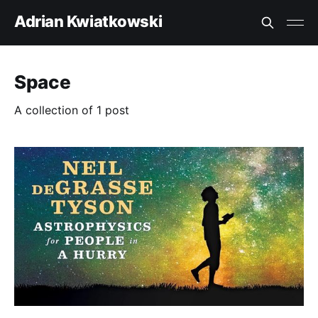
Adrian Kwiatkowski
Space
A collection of 1 post