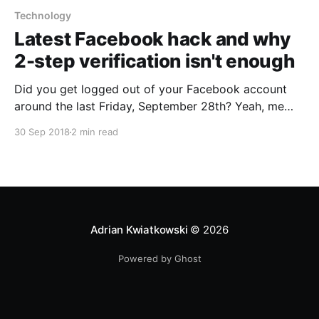
Technology
Latest Facebook hack and why
2-step verification isn't enough
Did you get logged out of your Facebook account
around the last Friday, September 28th? Yeah, me
too... Turns out, it wasn’t just an error, but a sign of
30 Sep 2018
2 min read
data breach. Of around 50 million Facebook users.
The security team decided to reset access tokens of
90 million accounts in total, just in case…
Adrian Kwiatkowski
© 2026
Powered by Ghost