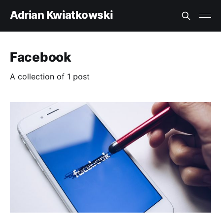
Adrian Kwiatkowski
Facebook
A collection of 1 post